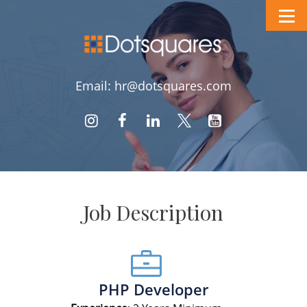
Email: hr@dotsquares.com
Job Description
PHP Developer