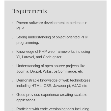
Requirements
Proven software development experience in
PHP
Strong understanding of object-oriented PHP
programming.
Knowledge of PHP web frameworks including
Yii, Laravel, and CodeIgniter.
Understanding of open source projects like
Joomla, Drupal, Wikis, osCommerce, etc
Demonstrable knowledge of web technologies
including HTML, CSS, Javascript, AJAX etc
Good previous experience creating scalable
applications.
Proficient with code versioning tools including