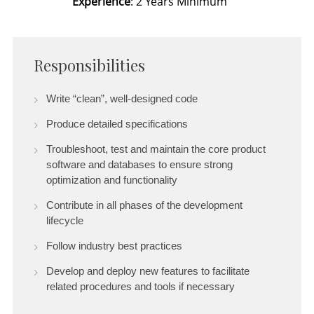
Experience
: 2 Years Minimum
Responsibilities
Write “clean”, well-designed code
Produce detailed specifications
Troubleshoot, test and maintain the core product
software and databases to ensure strong
optimization and functionality
Contribute in all phases of the development
lifecycle
Follow industry best practices
Develop and deploy new features to facilitate
related procedures and tools if necessary