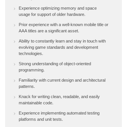
Experience optimizing memory and space
usage for support of older hardware.
Prior experience with a well-known mobile title or
AAA titles are a significant asset.
Ability to constantly learn and stay in touch with
evolving game standards and development
technologies.
Strong understanding of object-oriented
programming.
Familiarity with current design and architectural
patterns.
Knack for writing clean, readable, and easily
maintainable code.
Experience implementing automated testing
platforms and unit tests.