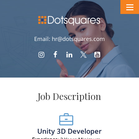
Email: hr@dotsquares.com
Job Description
Unity 3D Developer