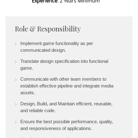
Experience
: 2 Years Minimum
Role & Responsibility
Implement game functionality as per
communicated design.
Translate design specification into functional
game.
Communicate with other team members to
establish effective pipeline and integrate media
assets.
Design, Build, and Maintain efficient, reusable,
and reliable code.
Ensure the best possible performance, quality,
and responsiveness of applications.