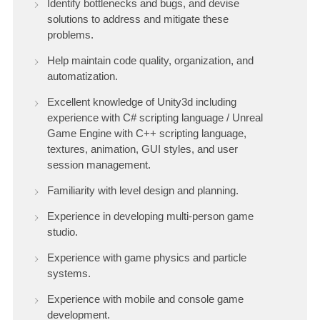
Identify bottlenecks and bugs, and devise
solutions to address and mitigate these
problems.
Help maintain code quality, organization, and
automatization.
Excellent knowledge of Unity3d including
experience with C# scripting language / Unreal
Game Engine with C++ scripting language,
textures, animation, GUI styles, and user
session management.
Familiarity with level design and planning.
Experience in developing multi-person game
studio.
Experience with game physics and particle
systems.
Experience with mobile and console game
development.