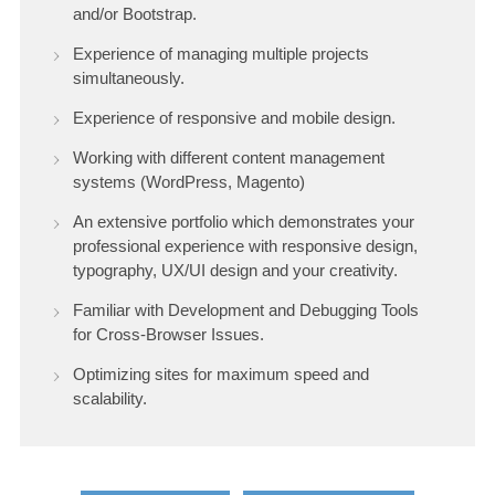
and/or Bootstrap.
Experience of managing multiple projects
simultaneously.
Experience of responsive and mobile design.
Working with different content management
systems (WordPress, Magento)
An extensive portfolio which demonstrates your
professional experience with responsive design,
typography, UX/UI design and your creativity.
Familiar with Development and Debugging Tools
for Cross-Browser Issues.
Optimizing sites for maximum speed and
scalability.