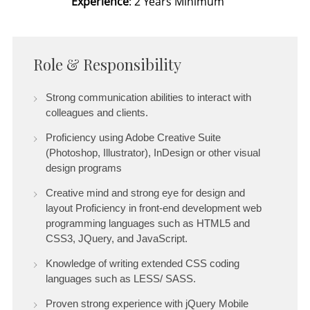
Experience
: 2 Years Minimum
Role & Responsibility
Strong communication abilities to interact with
colleagues and clients.
Proficiency using Adobe Creative Suite
(Photoshop, Illustrator), InDesign or other visual
design programs
Creative mind and strong eye for design and
layout Proficiency in front-end development web
programming languages such as HTML5 and
CSS3, JQuery, and JavaScript.
Knowledge of writing extended CSS coding
languages such as LESS/ SASS.
Proven strong experience with jQuery Mobile