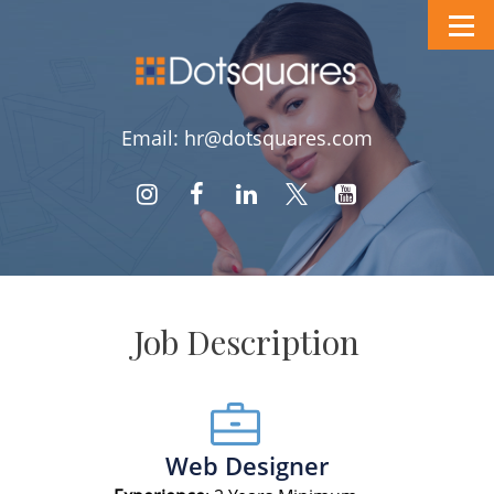
Email: hr@dotsquares.com
Job Description
Web Designer